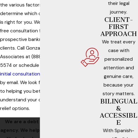
their legal
the various factors that
journey.
determine which chapter
CLIENT-
is right for you. We offer a
FIRST
free consultation for our
APPROACH
prospective bankruptcy
We treat every
clients. Call Gonzalez &
case with
Associates at
(888) 330-
personalized
5574
or schedule an
attention and
initial consultation with us
genuine care,
by email. We look forward
because your
to helping you better
story matters.
understand your debt
BILINGUAL
&
relief options.
ACCESSIBL
We are a debt relief
E
agency. We help people
With Spanish-