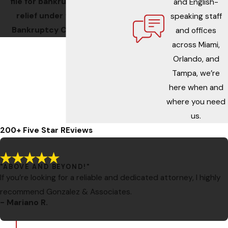
file for bankruptcy
and English-
relief under the
speaking staff
Bankruptcy Code.
and offices
across Miami,
Orlando, and
Tampa, we’re
here when and
where you need
us.
200+ Five Star REviews
"ABOVE AND BEYOND!"
If you’re looking for a reliable and dedicated attorney, I highly
recommend Gonzalez & Associates.
- Mariano R.