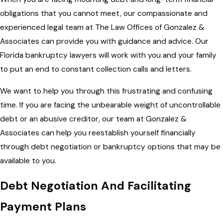
obligations that you cannot meet, our compassionate and
experienced legal team at The Law Offices of Gonzalez &
Associates can provide you with guidance and advice. Our
Florida bankruptcy lawyers will work with you and your family
to put an end to constant collection calls and letters.
We want to help you through this frustrating and confusing
time. If you are facing the unbearable weight of uncontrollable
debt or an abusive creditor, our team at Gonzalez &
Associates can help you reestablish yourself financially
through debt negotiation or bankruptcy options that may be
available to you.
Debt Negotiation And Facilitating
Payment Plans