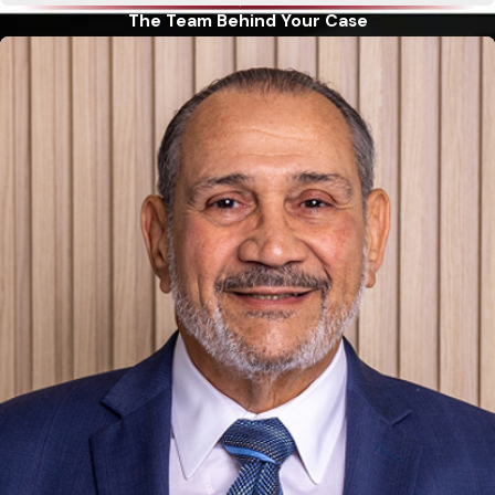
judge that you cannot pay your debts. Although bankruptcy
The Team Behind Your Case
is not an easy fix for out-of-control debt, it can be a viable
option to relieve the unbearable weight of uncontrollable and
increasing debt. While bankruptcy can stop foreclosure of
your home and garnishment of your wages, it may not cancel
all your debts. If you are dealing with mortgages, personal
loans, car payments and credit card debt (or others that may
qualify), the following two personal bankruptcy options may
offer you the relief that you need:
Chapter 7
bankruptcy allows a person to completely
eliminate most unsecured debts, including debts such as
credit cards and medical bills. In most cases, people filing a
Chapter 7 bankruptcy will not be required to pay anything
to their unsecured creditors. However, in order to qualify
for a Chapter 7 filing, there are certain requirements that
have to be met. An experienced legal professional can help