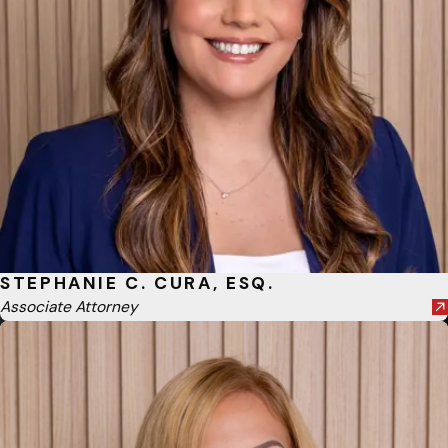
STEPHANIE C. CURA, ESQ.
Associate Attorney