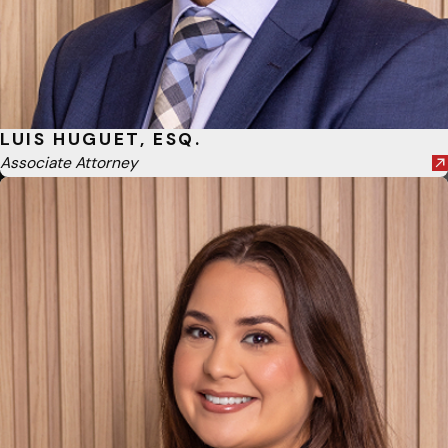
LUIS HUGUET, ESQ.
Associate Attorney