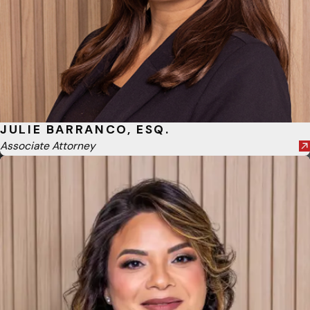
JULIE BARRANCO, ESQ.
Associate Attorney