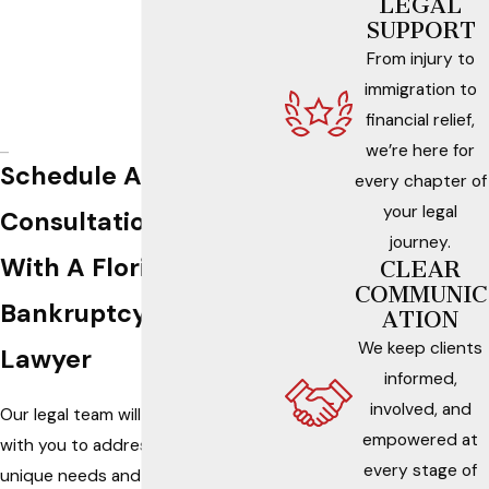
LEGAL
SUPPORT
From injury to
immigration to
financial relief,
we’re here for
Schedule A
every chapter of
your legal
Consultation
journey.
With A Florida
CLEAR
COMMUNIC
Bankruptcy
ATION
We keep clients
Lawyer
informed,
involved, and
Our legal team will work
empowered at
with you to address your
every stage of
unique needs and review