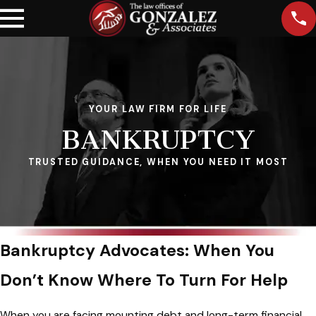
YOUR LAW FIRM FOR LIFE
BANKRUPTCY
TRUSTED GUIDANCE, WHEN YOU NEED IT MOST
Bankruptcy Advocates: When You
Don’t Know Where To Turn For Help
When you are facing mounting debt and long-term financial