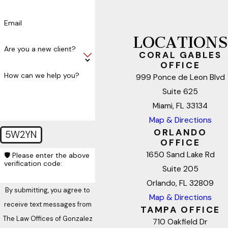
Email
LOCATIONS
Are you a new client?
CORAL GABLES
OFFICE
How can we help you?
999 Ponce de Leon Blvd
Suite 625
Miami, FL 33134
Map & Directions
ORLANDO
5W2YN
OFFICE
1650 Sand Lake Rd
🛡️ Please enter the above
verification code:
Suite 205
Orlando, FL 32809
By submitting, you agree to
Map & Directions
receive text messages from
TAMPA OFFICE
The Law Offices of Gonzalez
710 Oakfield Dr