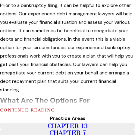
Prior to a bankruptcy filing, it can be helpful to explore other
options. Our experienced debt management lawyers will help
you evaluate your financial situation and assess your various
options. It can sometimes be beneficial to renegotiate your
debts and financial obligations. In the event this is a viable
option for your circumstances, our experienced bankruptcy
professionals work with you to create a plan that will help you
get past your financial obstacles. Our lawyers can help you
renegotiate your current debt on your behalf and arrange a
debt repayment plan that suits your current financial
standing.
What Are The Options For
CONTINUE READING
Bankruptcy?
Practice Areas
CHAPTER 13
Generally, bankruptcy is a court proceeding where you tell a
CHAPTER 7