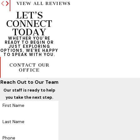
VIEW ALL REVIEWS
LET’S
CONNECT
TODAY
WHETHER YOU’RE
READY TO BEGIN OR
JUST EXPLORING
OPTIONS, WE’RE HAPPY
TO SPEAK WITH YOU.
CONTACT OUR
OFFICE
Reach Out to Our Team
Our staff is ready to help
you take the next step.
First Name
Last Name
Phone