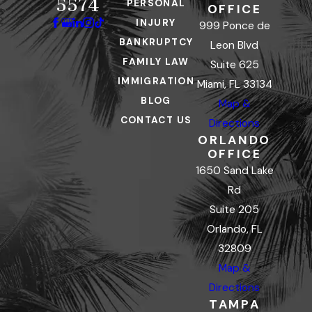
5574
PERSONAL
OFFICE
INJURY
999 Ponce de
BANKRUPTCY
Leon Blvd
FAMILY LAW
Suite 625
IMMIGRATION
Miami, FL 33134
BLOG
Map &
CONTACT US
Directions
ORLANDO
OFFICE
1650 Sand Lake
Rd
Suite 205
Orlando, FL
32809
Map &
Directions
TAMPA