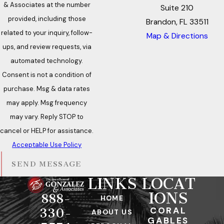
& Associates at the number
Suite 210
provided, including those
Brandon, FL 33511
related to your inquiry, follow-
Map & Directions
ups, and review requests, via
automated technology.
Consent is not a condition of
purchase. Msg & data rates
may apply. Msg frequency
may vary. Reply STOP to
cancel or HELP for assistance.
Acceptable Use Policy
SEND MESSAGE
LINKS
LOCAT
IONS
888-
HOME
CORAL
330-
ABOUT US
GABLES