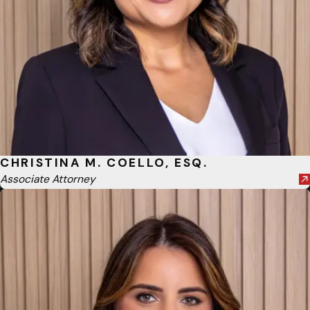
CHRISTINA M. COELLO, ESQ.
Associate Attorney