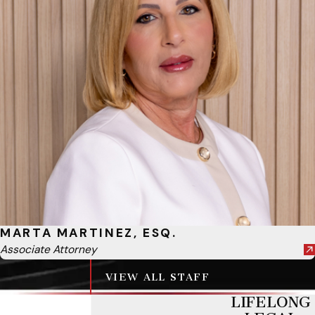
MARTA MARTINEZ, ESQ.
Associate Attorney
VIEW ALL STAFF
LIFELONG