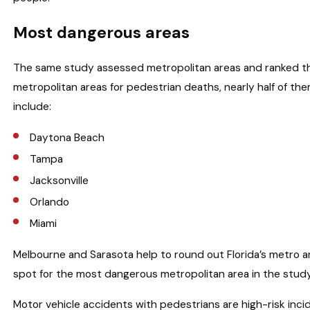
Most dangerous areas
The same study assessed metropolitan areas and ranked t
metropolitan areas for pedestrian deaths, nearly half of the
include:
Daytona Beach
Tampa
Jacksonville
Orlando
Miami
Melbourne and Sarasota help to round out Florida’s metro ar
spot for the most dangerous metropolitan area in the study 
Motor vehicle accidents with pedestrians are high-risk incid