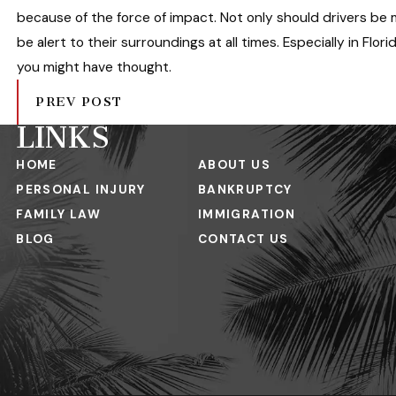
because of the force of impact. Not only should drivers be
be alert to their surroundings at all times. Especially in Flor
you might have thought.
PREV POST
LINKS
HOME
ABOUT US
PERSONAL INJURY
BANKRUPTCY
FAMILY LAW
IMMIGRATION
BLOG
CONTACT US