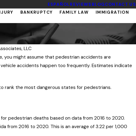
ESPAÑOL
REVIEWS
BLOG
CONTACT US
NJURY
BANKRUPTCY
FAMILY LAW
IMMIGRATION
ssociates, LLC
te, you might assume that pedestrian accidents are
ehicle accidents happen too frequently. Estimates indicate
to rank the most dangerous states for pedestrians.
y for pedestrian deaths based on data from 2016 to 2020.
ida from 2016 to 2020. This is an average of 3.22 per 1,000