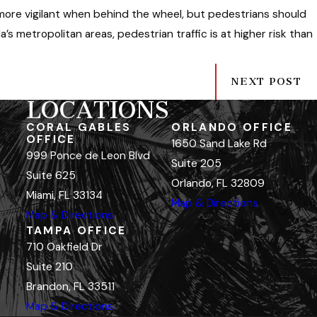
 more vigilant when behind the wheel, but pedestrians should
ida’s metropolitan areas, pedestrian traffic is at higher risk than
NEXT POST
LOCATIONS
CORAL GABLES
ORLANDO OFFICE
OFFICE
1650 Sand Lake Rd
999 Ponce de Leon Blvd
Suite 205
Suite 625
Orlando, FL 32809
Miami, FL 33134
Map & Directions
Map & Directions
TAMPA OFFICE
710 Oakfield Dr
Suite 210
Brandon, FL 33511
Map & Directions