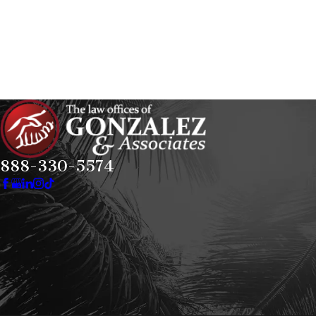
888-330-5574