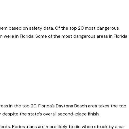
hem based on safety data. Of the top 20 most dangerous
m were in Florida. Some of the most dangerous areas in Florida
eas in the top 20. Florida’s Daytona Beach area takes the top
despite the state’s overall second-place finish.
ents. Pedestrians are more likely to die when struck by a car