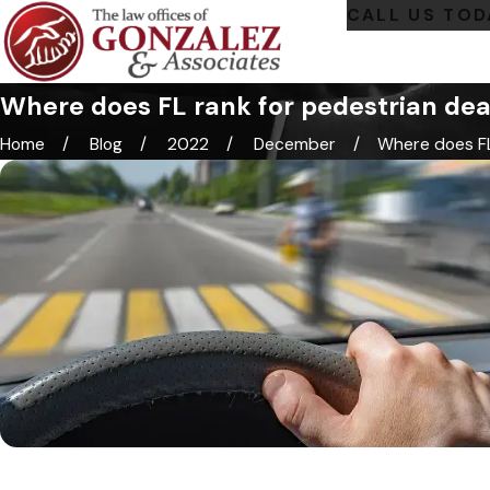
CALL US TOD
Where does FL rank for pedestrian de
Home
Blog
2022
December
Where does FL 