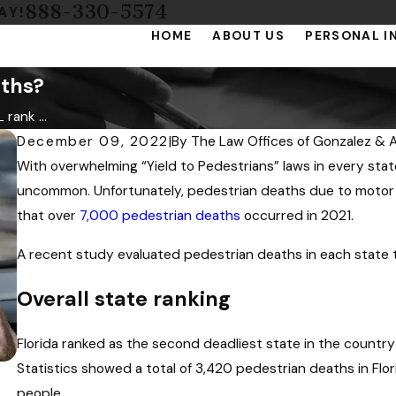
888-330-5574
AY!
HOME
ABOUT US
PERSONAL I
aths?
rank ...
December 09, 2022
|
By
The Law Offices of Gonzalez & A
With overwhelming “Yield to Pedestrians” laws in every sta
uncommon. Unfortunately, pedestrian deaths due to motor v
that over
7,000 pedestrian deaths
occurred in 2021.
A recent study evaluated pedestrian deaths in each state 
Overall state ranking
Florida ranked as the second deadliest state in the countr
Statistics showed a total of 3,420 pedestrian deaths in Flor
people.