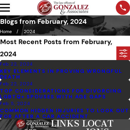
Blogs from February, 2024
Home
2024
Most Recent Posts from February,
2024
Feb 22, 2024
KEY ELEMENTS IN PROVING WRONGFUL
DEATH
Feb 22, 2024
TOP CONSIDERATIONS FOR DIVORCING
LGBTQ+ SPOUSES WITH AGE GAPS
Feb 5, 2024
COMMON HIDDEN INJURIES TO LOOK OUT
FOR AFTER A CAR ACCIDENT
LINKS
LOCAT