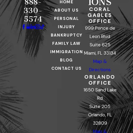
IONS
888-
HOME
CORAL
330-
ABOUT US
GABLES
5574
PERSONAL
OFFICE
INJURY
999 Ponce de
BANKRUPTCY
Leon Blvd
FAMILY LAW
Suite 625
IMMIGRATION
Miami, FL 33134
BLOG
Map &
CONTACT US
Directions
ORLANDO
OFFICE
1650 Sand Lake
Rd
Suite 205
Orlando, FL
32809
Map &