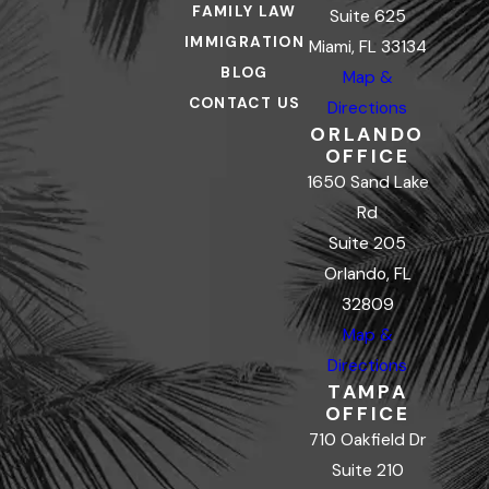
FAMILY LAW
Suite 625
IMMIGRATION
Miami, FL 33134
BLOG
Map &
CONTACT US
Directions
ORLANDO
OFFICE
1650 Sand Lake
Rd
Suite 205
Orlando, FL
32809
Map &
Directions
TAMPA
OFFICE
710 Oakfield Dr
Suite 210