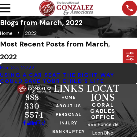
Blogs from March, 2022
Home
2022
Most Recent Posts from March,
2022
Mar 30, 2022
USING A CAR SEAT THE RIGHT WAY
COULD SAVE YOUR CHILD’S LIFE
LINKS
LOCAT
IONS
888-
HOME
CORAL
330-
ABOUT US
GABLES
5574
PERSONAL
OFFICE
INJURY
999 Ponce de
BANKRUPTCY
Leon Blvd