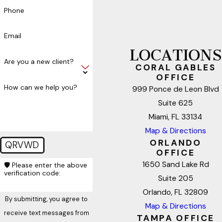
Phone
Email
LOCATIONS
Are you a new client?
CORAL GABLES
OFFICE
How can we help you?
999 Ponce de Leon Blvd
Suite 625
Miami, FL 33134
Map & Directions
ORLANDO
QRVWD
OFFICE
1650 Sand Lake Rd
🛡️ Please enter the above
verification code:
Suite 205
Orlando, FL 32809
By submitting, you agree to
Map & Directions
receive text messages from
TAMPA OFFICE