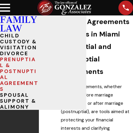
FAMILY
Marital Agreements
LAW
Lawyers in Miami
CHILD
CUSTODY &
Prenuptial and
VISITATION
DIVORCE
Postnuptial
PRENUPTIA
L &
Agreements
POSTNUPTI
AL
AGREEMENT
Marital agreements, whether
S
SPOUSAL
created before marriage
SUPPORT &
(prenuptial) or after marriage
ALIMONY
(postnuptial), are tools aimed at
protecting your financial
interests and clarifying