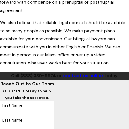
forward with confidence on a prenuptial or postnuptial
agreement.
We also believe that reliable legal counsel should be available
to as many people as possible. We make payment plans
available for your convenience. Our bilingual lawyers can
communicate with you in either English or Spanish. We can
meet in person in our Miami office or set up a video
consultation, whatever works best for your situation.
Call
(888) 330-5574
or
contact us online
today.
Reach Out to Our Team
Our staff is ready to help
you take the next step.
First Name
Last Name