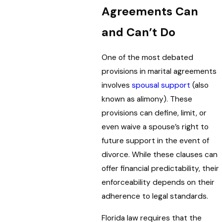
Agreements Can
and Can’t Do
One of the most debated
provisions in marital agreements
involves
spousal support
(also
known as alimony). These
provisions can define, limit, or
even waive a spouse’s right to
future support in the event of
divorce. While these clauses can
offer financial predictability, their
enforceability depends on their
adherence to legal standards.
Florida law requires that the