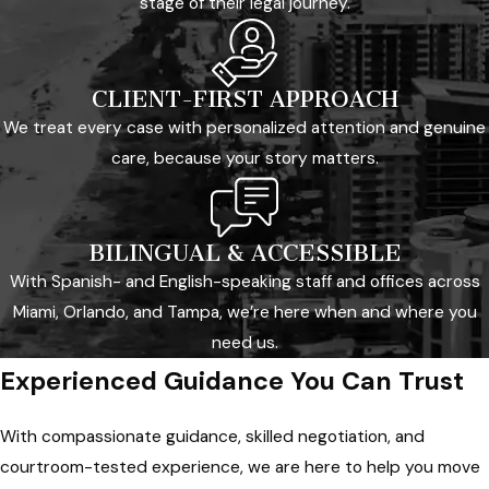
stage of their legal journey.
CLIENT-FIRST APPROACH
We treat every case with personalized attention and genuine
care, because your story matters.
BILINGUAL & ACCESSIBLE
With Spanish- and English-speaking staff and offices across
Miami, Orlando, and Tampa, we’re here when and where you
need us.
Experienced Guidance You Can Trust
With compassionate guidance, skilled negotiation, and
courtroom-tested experience, we are here to help you move