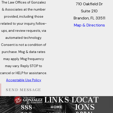
The Law Offices of Gonzalez
710 Oakfield Dr
& Associates at the number
Suite 210
provided, including those
Brandon, FL 33511
related to your inquiry, follow-
Map & Directions
ups, and review requests, via
automated technology.
Consent is not a condition of
purchase. Msg & data rates
may apply. Msg frequency
may vary. Reply STOP to
cancel or HELP for assistance.
Acceptable Use Policy
SEND MESSAGE
LINKS
LOCAT
IONS
888-
HOME