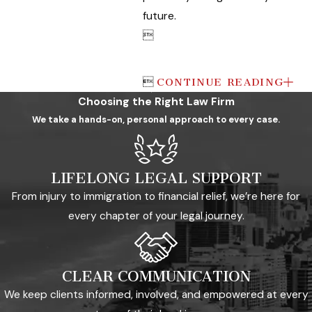
future.


CONTINUE READING
Choosing the Right Law Firm
We take a hands-on, personal approach to every case.
LIFELONG LEGAL SUPPORT
From injury to immigration to financial relief, we’re here for
every chapter of your legal journey.
CLEAR COMMUNICATION
We keep clients informed, involved, and empowered at every