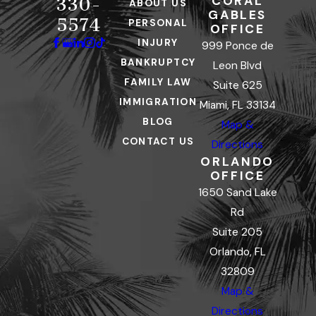
CORAL
330-
ABOUT US
GABLES
5574
PERSONAL
OFFICE
INJURY
999 Ponce de
BANKRUPTCY
Leon Blvd
FAMILY LAW
Suite 625
IMMIGRATION
Miami, FL 33134
BLOG
Map &
CONTACT US
Directions
ORLANDO
OFFICE
1650 Sand Lake
Rd
Suite 205
Orlando, FL
32809
Map &
Directions