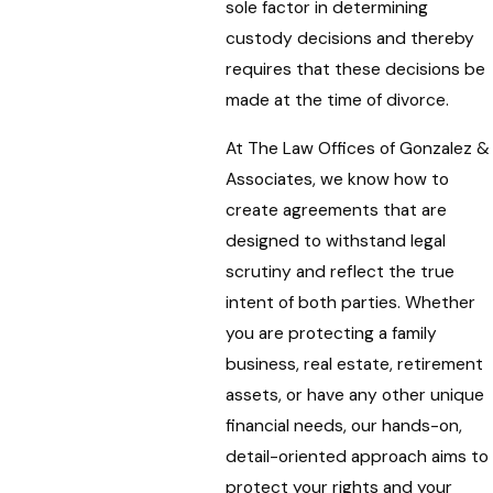
sole factor in determining
custody decisions and thereby
requires that these decisions be
made at the time of divorce.
At The Law Offices of Gonzalez &
Associates, we know how to
create agreements that are
designed to withstand legal
scrutiny and reflect the true
intent of both parties. Whether
you are protecting a family
business, real estate, retirement
assets, or have any other unique
financial needs, our hands-on,
detail-oriented approach aims to
protect your rights and your