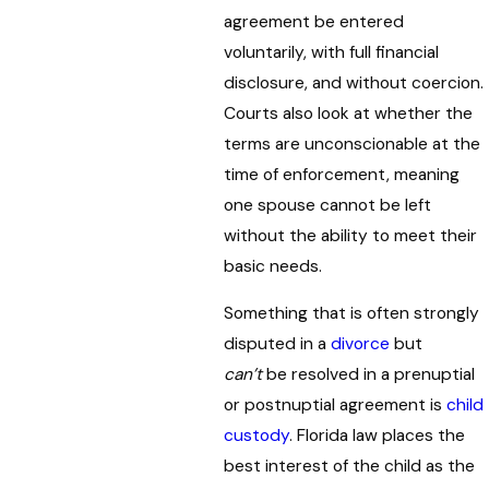
agreement be entered
voluntarily, with full financial
disclosure, and without coercion.
Courts also look at whether the
terms are unconscionable at the
time of enforcement, meaning
one spouse cannot be left
without the ability to meet their
basic needs.
Something that is often strongly
disputed in a
divorce
but
can’t
be resolved in a prenuptial
or postnuptial agreement is
child
custody
. Florida law places the
best interest of the child as the