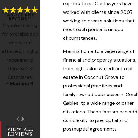
expectations. Our lawyers have
worked with clients since 2007,
"ABOVE AND
BEYOND!"
working to create solutions that
If you’re looking
meet each person’s unique
for a reliable and
circumstances.
dedicated
Miami is home to a wide range of
attorney, I highly
financial and property situations,
recommend
from high-value waterfront real
Gonzalez &
estate in Coconut Grove to
Associates.
- Mariano R.
- Former Client
professional practices and
- Miss M.
family-owned businesses in Coral
- Ro
Gables, to a wide range of other
situations. These factors can add
complexity to prenuptial and
postnuptial agreements.
VIEW ALL
REVIEWS