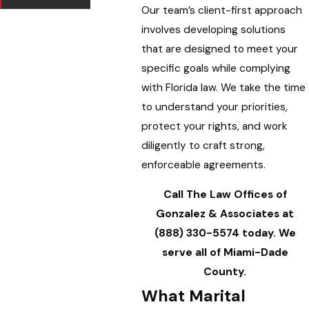
Our team’s client-first approach
involves developing solutions
that are designed to meet your
specific goals while complying
with Florida law. We take the time
to understand your priorities,
protect your rights, and work
diligently to craft strong,
enforceable agreements.
Call The Law Offices of
Gonzalez & Associates at
(888) 330-5574
today. We
serve all of Miami-Dade
County.
What Marital