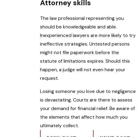
Attorney skills
The law professional representing you
should be knowledgeable and able.
Inexperienced lawyers are more likely to try
ineffective strategies. Untested persons
might not file paperwork before the
statute of limitations expires. Should this
happen, a judge will not even hear your
request.
Losing someone you love due to negligence
is devastating. Courts are there to assess
your demand for financial relief. Be aware of
the elements that affect how much you
ultimately collect.