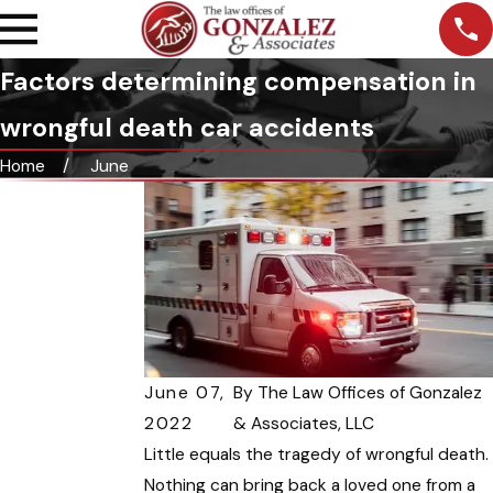
Factors determining compensation in
wrongful death car accidents
Home
June
June 07,
By
The Law Offices of Gonzalez
2022
& Associates, LLC
Little equals the tragedy of wrongful death.
Nothing can bring back a loved one from a