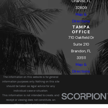
Orlando, FL
32809
Map &
Directions
TAMPA
OFFICE
710 Oakfield Dr
Suite 210
Brandon, FL
33511
Map &
Directions
The information on this website is for general
information purposes only. Nothing on this site
should be taken as legal advice for any
individual case or situation.
This information is not intended to create, and
receipt or viewing does not constitute, an
attorney-client relationship.