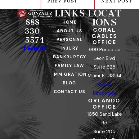
PREV POST
NEXT POST
LINKS
LOCAT
IONS
888-
HOME
CORAL
330-
ABOUT US
GABLES
5574
PERSONAL
OFFICE
INJURY
999 Ponce de
BANKRUPTCY
Leon Blvd
FAMILY LAW
Suite 625
IMMIGRATION
Miami, FL 33134
BLOG
Map &
CONTACT US
Directions
ORLANDO
OFFICE
1650 Sand Lake
Rd
Suite 205