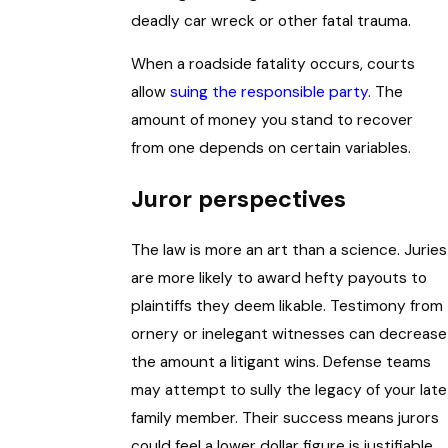
deadly car wreck or other fatal trauma.
When a roadside fatality occurs, courts
allow
suing the responsible party
. The
amount of money you stand to recover
from one depends on certain variables.
Juror perspectives
The law is more an art than a science. Juries
are more likely to award hefty payouts to
plaintiffs they deem likable. Testimony from
ornery or inelegant witnesses can decrease
the amount a litigant wins. Defense teams
may attempt to sully the legacy of your late
family member. Their success means jurors
could feel a lower dollar figure is justifiable.