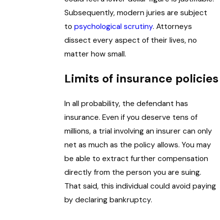
Subsequently, modern juries are subject
to
psychological scrutiny
. Attorneys
dissect every aspect of their lives, no
matter how small.
Limits of insurance policies
In all probability, the defendant has
insurance. Even if you deserve tens of
millions, a trial involving an insurer can only
net as much as the policy allows. You may
be able to extract further compensation
directly from the person you are suing.
That said, this individual could avoid paying
by declaring bankruptcy.