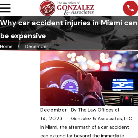
Why car accident injuries in Miami can
be expensive
Home
December
December
By
The Law Offices of
14, 2023
Gonzalez & Associates, LLC
In Miami, the aftermath of a car accident
can extend far beyond the immediate