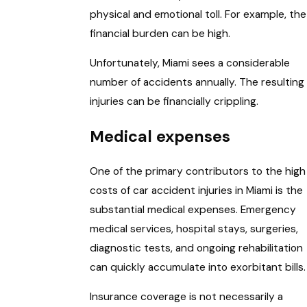
physical and emotional toll. For example, the
financial burden can be high.
Unfortunately, Miami sees a considerable
number of accidents annually. The resulting
injuries can be financially crippling.
Medical expenses
One of the primary contributors to the high
costs of car accident injuries in Miami is the
substantial medical expenses. Emergency
medical services, hospital stays, surgeries,
diagnostic tests, and ongoing rehabilitation
can quickly accumulate into exorbitant bills.
Insurance coverage is not necessarily a