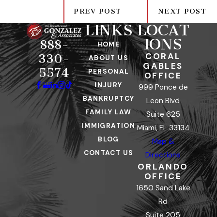
PREV POST
NEXT POST
LINKS
LOCAT
IONS
888-
HOME
CORAL
330-
ABOUT US
GABLES
5574
PERSONAL
OFFICE
INJURY
999 Ponce de
BANKRUPTCY
Leon Blvd
FAMILY LAW
Suite 625
IMMIGRATION
Miami, FL 33134
BLOG
Map &
CONTACT US
Directions
ORLANDO
OFFICE
1650 Sand Lake
Rd
Suite 205