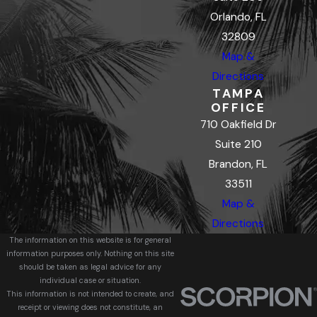
Orlando, FL
32809
Map &
Directions
TAMPA
OFFICE
710 Oakfield Dr
Suite 210
Brandon, FL
33511
Map &
Directions
The information on this website is for general
information purposes only. Nothing on this site
should be taken as legal advice for any
individual case or situation.
This information is not intended to create, and
receipt or viewing does not constitute, an