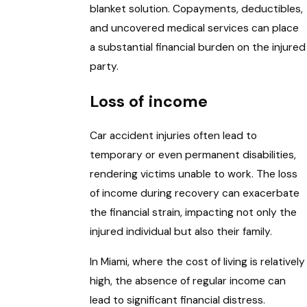
blanket solution. Copayments, deductibles,
and uncovered medical services can place
a substantial financial burden on the injured
party.
Loss of income
Car accident injuries often lead to
temporary or even permanent disabilities,
rendering victims unable to work. The loss
of income during recovery can exacerbate
the financial strain, impacting not only the
injured individual but also their family.
In Miami, where the cost of living is relatively
high, the absence of regular income can
lead to significant financial distress.