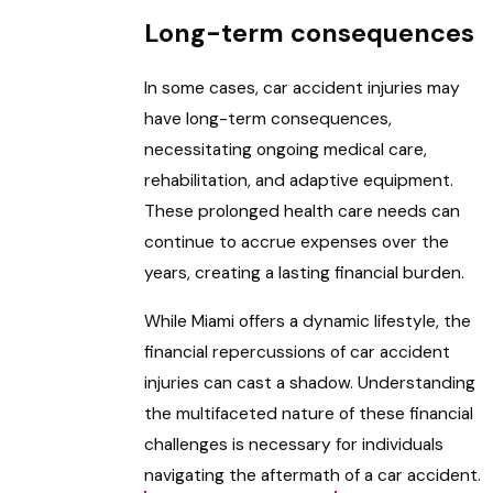
Long-term consequences
In some cases, car accident injuries may
have long-term consequences,
necessitating ongoing medical care,
rehabilitation, and adaptive equipment.
These prolonged health care needs can
continue to accrue expenses over the
years, creating a lasting financial burden.
While Miami offers a dynamic lifestyle, the
financial repercussions of car accident
injuries can cast a shadow. Understanding
the multifaceted nature of these financial
challenges is necessary for individuals
navigating the aftermath of a car accident.