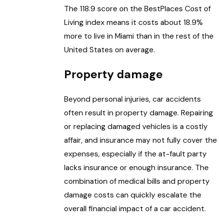
The 118.9 score on the BestPlaces Cost of
Living index means it costs about 18.9%
more to live in Miami than in the rest of the
United States on average.
Property damage
Beyond personal injuries, car accidents
often result in property damage. Repairing
or replacing damaged vehicles is a costly
affair, and insurance may not fully cover the
expenses, especially if the at-fault party
lacks insurance or enough insurance. The
combination of medical bills and property
damage costs can quickly escalate the
overall financial impact of a car accident.