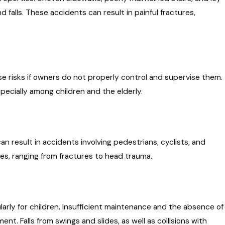
 falls. These accidents can result in painful fractures,
 risks if owners do not properly control and supervise them.
pecially among children and the elderly.
can result in accidents involving pedestrians, cyclists, and
ies, ranging from fractures to head trauma.
ularly for children. Insufficient maintenance and the absence of
t. Falls from swings and slides, as well as collisions with