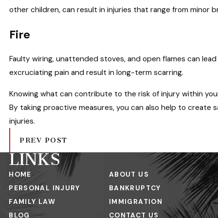
other children, can result in injuries that range from minor
Fire
Faulty wiring, unattended stoves, and open flames can lead 
excruciating pain and result in long-term scarring.
Knowing what can contribute to the risk of injury within yo
By taking proactive measures, you can also help to create
injuries.
PREV POST
LINKS
HOME
ABOUT US
PERSONAL INJURY
BANKRUPTCY
FAMILY LAW
IMMIGRATION
BLOG
CONTACT US