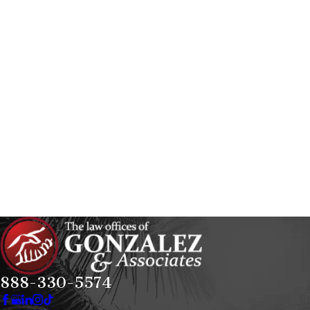
888-330-5574