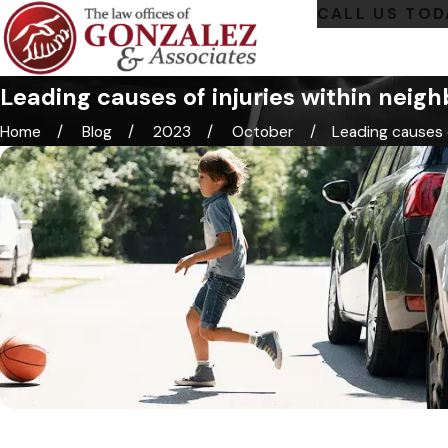
CALL US TOD
Leading causes of injuries within neig
Home
Blog
2023
October
Leading causes of