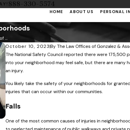
888-330-5574
AY!
HOME
ABOUT US
PERSONAL I
hborhoods
 ...
October 10, 2023
|
By
The Law Offices of Gonzalez & Ass
The National Safety Council reported there were 175,500 p
into your neighborhood may feel safe, but there are many ha
an injury.
You likely take the safety of your neighborhoods for granted
injuries that can occur within our communities.
Falls
One of the most common causes of injuries in neighborhoo
to neglected maintenance of public walkways and private pr