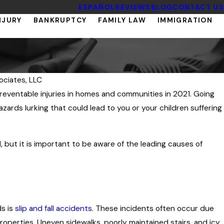
ESPAÑOL
REVIEWS
BLOG
CONTACT US
NJURY
BANKRUPTCY
FAMILY LAW
IMMIGRATION
ociates, LLC
reventable injuries in homes and communities in 2021. Going
zards lurking that could lead to you or your children suffering
, but it is important to be aware of the leading causes of
ds is
slip and fall accidents
. These incidents often occur due
operties. Uneven sidewalks, poorly maintained stairs, and icy