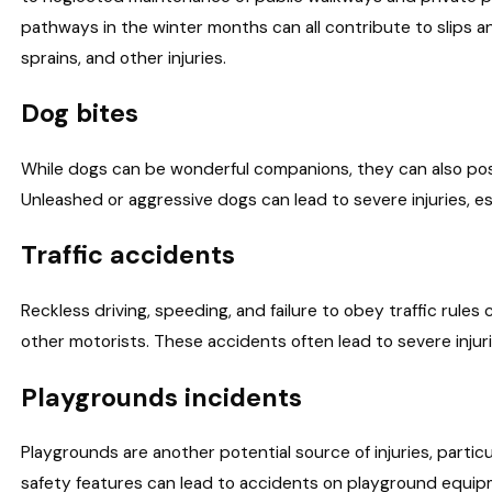
pathways in the winter months can all contribute to slips and
sprains, and other injuries.
Dog bites
While dogs can be wonderful companions, they can also pose
Unleashed or aggressive dogs can lead to severe injuries, es
Traffic accidents
Reckless driving, speeding, and failure to obey traffic rules 
other motorists. These accidents often lead to severe injur
Playgrounds incidents
Playgrounds are another potential source of injuries, partic
safety features can lead to accidents on playground equipmen