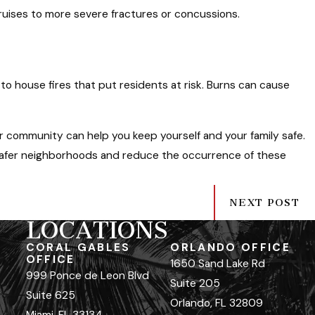
 bruises to more severe fractures or concussions.
to house fires that put residents at risk. Burns can cause
ur community can help you keep yourself and your family safe.
 safer neighborhoods and reduce the occurrence of these
NEXT POST
LOCATIONS
CORAL GABLES
ORLANDO OFFICE
OFFICE
1650 Sand Lake Rd
999 Ponce de Leon Blvd
Suite 205
Suite 625
Orlando, FL 32809