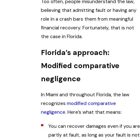
Too often, people misunderstand the law,
believing that admitting fault or having any
role in a crash bars them from meaningful
financial recovery. Fortunately, that is not
the case in Florida.
Florida’s approach:
Modified comparative
negligence
In Miami and throughout Florida, the law
recognizes
modified comparative
negligence
. Here’s what that means:
You can recover damages even if you are
partly at fault, as long as your fault is not