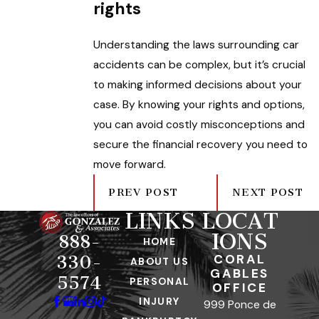
rights
Understanding the laws surrounding car
accidents can be complex, but it’s crucial
to making informed decisions about your
case. By knowing your rights and options,
you can avoid costly misconceptions and
secure the financial recovery you need to
move forward.
PREV POST
NEXT POST
LINKS
LOCAT
IONS
888-
HOME
CORAL
330-
ABOUT US
GABLES
5574
PERSONAL
OFFICE
INJURY
999 Ponce de