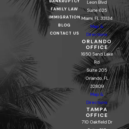
BANKRUPTCY
Leon Blvd
FAMILY LAW
Suite 625
IMMIGRATION
Miami, FL 33134
BLOG
Map &
CONTACT US
Directions
ORLANDO
OFFICE
1650 Sand Lake
Rd
Suite 205
Orlando, FL
32809
Map &
Directions
TAMPA
OFFICE
710 Oakfield Dr