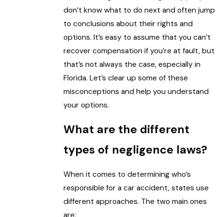
don’t know what to do next and often jump
to conclusions about their rights and
options. It’s easy to assume that you can’t
recover compensation if you’re at fault, but
that’s not always the case, especially in
Florida. Let’s clear up some of these
misconceptions and help you understand
your options.
What are the different
types of negligence laws?
When it comes to determining who’s
responsible for a car accident, states use
different approaches. The two main ones
are: