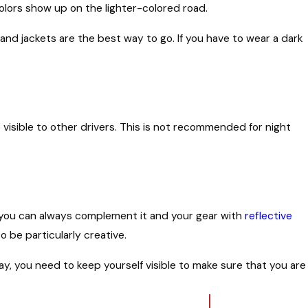
lors show up on the lighter-colored road.
 and jackets are the best way to go. If you have to wear a dark
visible to other drivers. This is not recommended for night
h, you can always complement it and your gear with
reflective
o be particularly creative.
, you need to keep yourself visible to make sure that you are