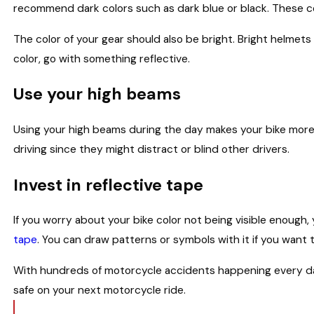
recommend dark colors such as dark blue or black. These co
The color of your gear should also be bright. Bright helmets
color, go with something reflective.
Use your high beams
Using your high beams during the day makes your bike more 
driving since they might distract or blind other drivers.
Invest in reflective tape
If you worry about your bike color not being visible enoug
tape
. You can draw patterns or symbols with it if you want t
With hundreds of motorcycle accidents happening every day
safe on your next motorcycle ride.