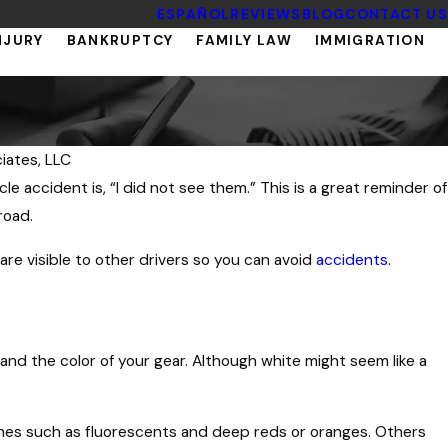
ESPAÑOL
REVIEWS
BLOG
CONTACT US
NJURY
BANKRUPTCY
FAMILY LAW
IMMIGRATION
iates, LLC
accident is, “I did not see them.” This is a great reminder of
road.
re visible to other drivers so you can avoid
accidents
.
and the color of your gear. Although white might seem like a
hes such as fluorescents and deep reds or oranges. Others