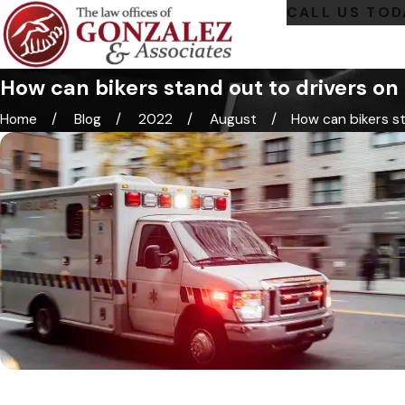
CALL US TOD
How can bikers stand out to drivers on
Home
Blog
2022
August
How can bikers sta