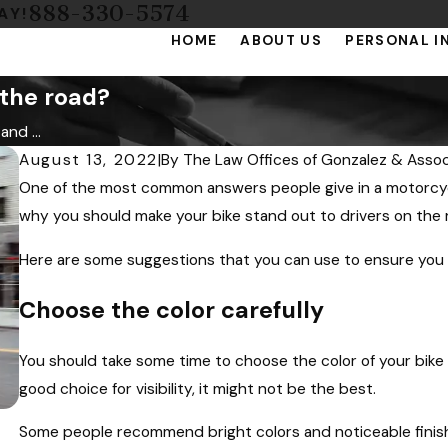
888-330-5574
AY!
HOME
ABOUT US
PERSONAL I
 the road?
nd ...
August 13, 2022
|
By
The Law Offices of Gonzalez & Assoc
One of the most common answers people give in a motorcycle 
why you should make your bike stand out to drivers on the 
Here are some suggestions that you can use to ensure you a
Choose the color carefully
You should take some time to choose the color of your bike 
good choice for visibility, it might not be the best.
Some people recommend bright colors and noticeable finis