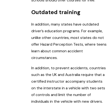
schools should offer courses for free.
Outdated training
In addition, many states have outdated
driver’s education programs. For example,
unlike other countries, most states do not
offer Hazard Perception Tests, where teens
learn about common accident
circumstances.
In addition, to prevent accidents, countries
such as the UK and Australia require that a
certified instructor accompany students
on the interstate in a vehicle with two sets
of controls and limit the number of
individuals in the vehicle with new drivers.