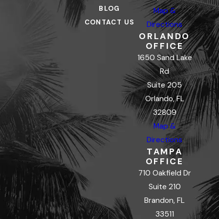
BLOG
Map &
CONTACT US
Directions
ORLANDO
OFFICE
1650 Sand Lake
Rd
Suite 205
Orlando, FL
32809
Map &
Directions
TAMPA
OFFICE
710 Oakfield Dr
Suite 210
Brandon, FL
33511