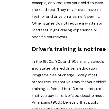
example, only requires your child to pass
the road test. They never even have to
test for and drive on a learner’s permit.
Other states do not require a written or
road test, night driving experience or
specific coursework.
Driver’s training is not free
In the 1970s, ’80s and ’90s, many schools
and states offered driver’s education
programs free of charge. Today, most
states require that you pay for your child’s
training. In fact, all but 10 states require
that you pay for driver’s ed despite most
Americans (90%) believing that public