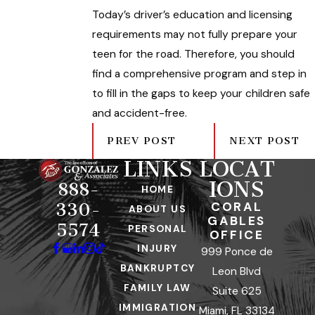
Today’s driver’s education and licensing
requirements may not fully prepare your
teen for the road. Therefore, you should
find a comprehensive program and step in
to fill in the gaps to keep your children safe
and accident-free.
PREV POST
NEXT POST
LINKS
LOCAT
IONS
888-
HOME
CORAL
330-
ABOUT US
GABLES
5574
PERSONAL
OFFICE
INJURY
999 Ponce de
BANKRUPTCY
Leon Blvd
FAMILY LAW
Suite 625
IMMIGRATION
Miami, FL 33134