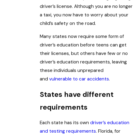
driver’s license. Although you are no longer
a taxi, you now have to worry about your
child’s safety on the road.
Many states now require some form of
driver’s education before teens can get
their licenses, but others have few or no
driver’s education requirements, leaving
these individuals unprepared
and
vulnerable to car accidents
.
States have different
requirements
Each state has its own
driver’s education
and testing requirements
. Florida, for