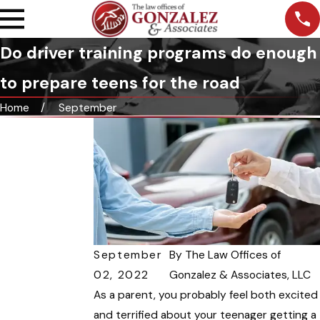
Do driver training programs do enough
to prepare teens for the road
Home
September
September
By
The Law Offices of
02, 2022
Gonzalez & Associates, LLC
As a parent, you probably feel both excited
and terrified about your teenager getting a