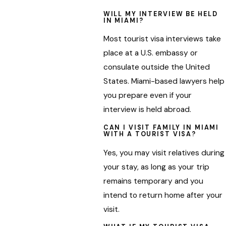
WILL MY INTERVIEW BE HELD
IN MIAMI?
Most tourist visa interviews take
place at a U.S. embassy or
consulate outside the United
States. Miami-based lawyers help
you prepare even if your
interview is held abroad.
CAN I VISIT FAMILY IN MIAMI
WITH A TOURIST VISA?
Yes, you may visit relatives during
your stay, as long as your trip
remains temporary and you
intend to return home after your
visit.