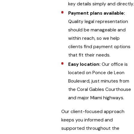
key details simply and directly
Payment plans available:
Quality legal representation
should be manageable and
within reach, so we help
clients find payment options
that fit their needs.
Easy location:
Our office is
located on Ponce de Leon
Boulevard, just minutes from
the Coral Gables Courthouse
and major Miami highways.
Our client-focused approach
keeps you informed and
supported throughout the