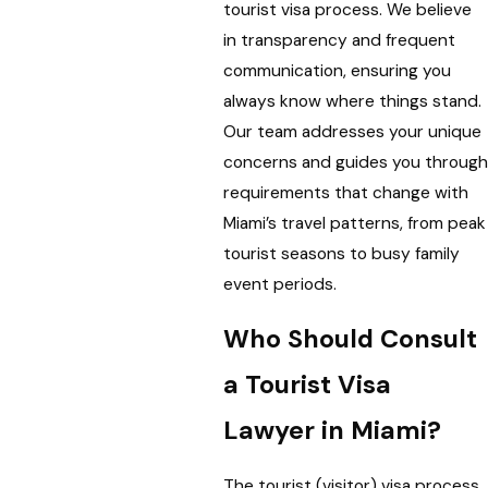
tourist visa process. We believe
in transparency and frequent
communication, ensuring you
always know where things stand.
Our team addresses your unique
concerns and guides you through
requirements that change with
Miami’s travel patterns, from peak
tourist seasons to busy family
event periods.
Who Should Consult
a Tourist Visa
Lawyer in Miami?
The tourist (visitor) visa process