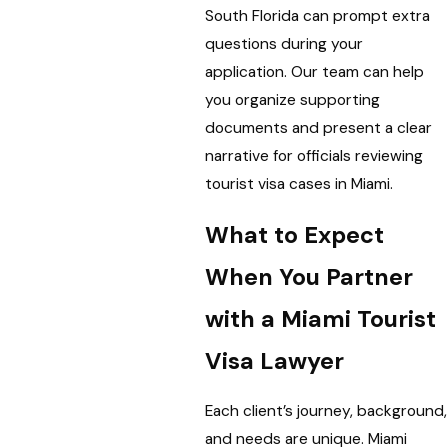
South Florida can prompt extra
questions during your
application. Our team can help
you organize supporting
documents and present a clear
narrative for officials reviewing
tourist visa cases in Miami.
What to Expect
When You Partner
with a Miami Tourist
Visa Lawyer
Each client’s journey, background,
and needs are unique. Miami