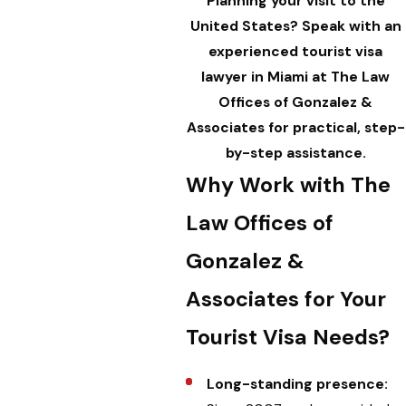
Planning your visit to the
United States?
Speak
with an
experienced tourist visa
lawyer in Miami at The Law
Offices of Gonzalez &
Associates for practical, step-
by-step assistance.
Why Work with The
Law Offices of
Gonzalez &
Associates for Your
Tourist Visa Needs?
Long-standing presence: