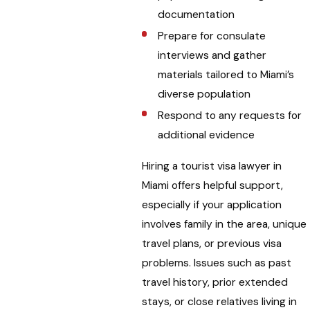
documentation
Prepare for consulate
interviews and gather
materials tailored to Miami’s
diverse population
Respond to any requests for
additional evidence
Hiring a tourist visa lawyer in
Miami offers helpful support,
especially if your application
involves family in the area, unique
travel plans, or previous visa
problems. Issues such as past
travel history, prior extended
stays, or close relatives living in