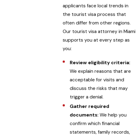
applicants face local trends in
the tourist visa process that
often differ from other regions.
Our tourist visa attorney in Miami
supports you at every step as
you:
Review eligibility criteria:
We explain reasons that are
acceptable for visits and
discuss the risks that may
trigger a denial.
Gather required
documents:
We help you
confirm which financial
statements, family records,