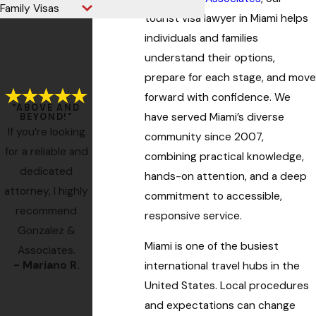
Family Visas
tourist visa lawyer in Miami helps
individuals and families
understand their options,
prepare for each stage, and move
forward with confidence. We
"ABOVE AND
have served Miami’s diverse
BEYOND!"
If you’re looking
community since 2007,
for a reliable and
combining practical knowledge,
dedicated
hands-on attention, and a deep
attorney, I highly
commitment to accessible,
recommend
responsive service.
Gonzalez &
Miami is one of the busiest
Associates.
- Mariano R.
- Former Client
international travel hubs in the
- Miss M.
United States. Local procedures
- Ro
and expectations can change