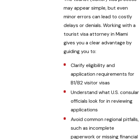
may appear simple, but even
minor errors can lead to costly
delays or denials. Working with a
tourist visa attorney in Miami
gives you a clear advantage by
guiding you to:
Clarify eligibility and
application requirements for
B1/B2 visitor visas
Understand what U.S. consula
officials look for in reviewing
applications
Avoid common regional pitfalls,
such as incomplete
paperwork or missing financial