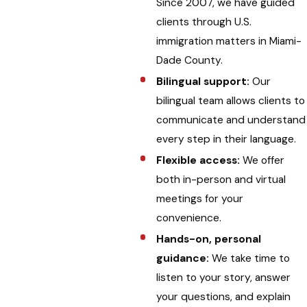
Since 2007, we have guided
clients through U.S.
immigration matters in Miami-
Dade County.
Bilingual support:
Our
bilingual team allows clients to
communicate and understand
every step in their language.
Flexible access:
We offer
both in-person and virtual
meetings for your
convenience.
Hands-on, personal
guidance:
We take time to
listen to your story, answer
your questions, and explain