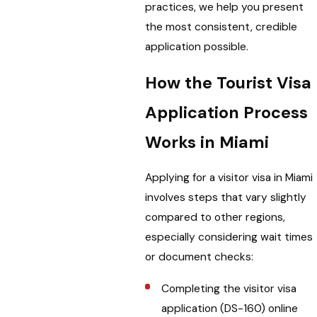
practices, we help you present
the most consistent, credible
application possible.
How the Tourist Visa
Application Process
Works in Miami
Applying for a visitor visa in Miami
involves steps that vary slightly
compared to other regions,
especially considering wait times
or document checks:
Completing the visitor visa
application (DS-160) online