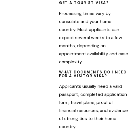
GET A TOURIST VISA?
Processing times vary by
consulate and your home
country. Most applicants can
expect several weeks to a few
months, depending on
appointment availability and case
complexity.
WHAT DOCUMENTS DO I NEED
FOR A VISITOR VISA?
Applicants usually need a valid
passport, completed application
form, travel plans, proof of
financial resources, and evidence
of strong ties to their home
country.