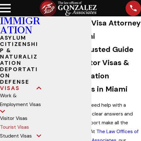
IMMIGR
Tourist Visa Attorney
ATION
in Miami
ASYLUM
CITIZENSHI
Your Trusted Guide
P &
NATURALIZ
for Visitor Visas &
ATION
DEPORTATI
Immigration
ON
DEFENSE
Services in Miami
VISAS
Work &
Employment Visas
When you need help with a
tourist visa, clear answers and
Visitor Visas
reliable support make all the
Tourist Visas
difference. At
The Law Offices of
Student Visas
Gonzalez & Associates
, our