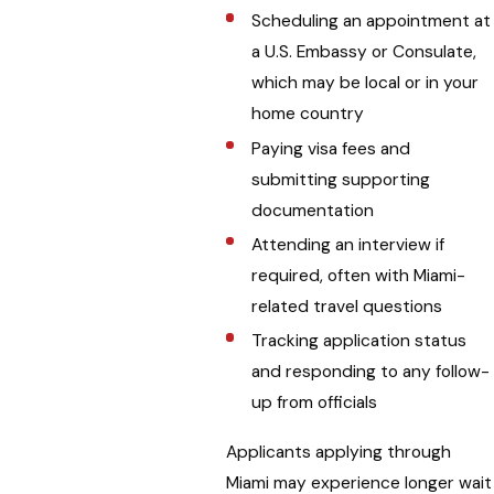
Scheduling an appointment at
a U.S. Embassy or Consulate,
which may be local or in your
home country
Paying visa fees and
submitting supporting
documentation
Attending an interview if
required, often with Miami-
related travel questions
Tracking application status
and responding to any follow-
up from officials
Applicants applying through
Miami may experience longer wait