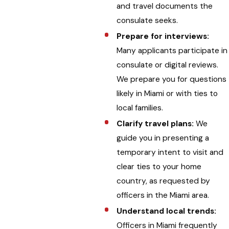
and travel documents the
consulate seeks.
Prepare for interviews:
Many applicants participate in
consulate or digital reviews.
We prepare you for questions
likely in Miami or with ties to
local families.
Clarify travel plans:
We
guide you in presenting a
temporary intent to visit and
clear ties to your home
country, as requested by
officers in the Miami area.
Understand local trends:
Officers in Miami frequently