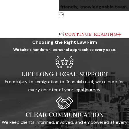
friendly, knowledgeable team.


CONTINUE READING
Choosing the Right Law Firm
We take a hands-on, personal approach to every case.
LIFELONG LEGAL SUPPORT
From injury to immigration to financial relief, we’re here for
every chapter of your legal journey.
CLEAR COMMUNICATION
We keep clients informed, involved, and empowered at every