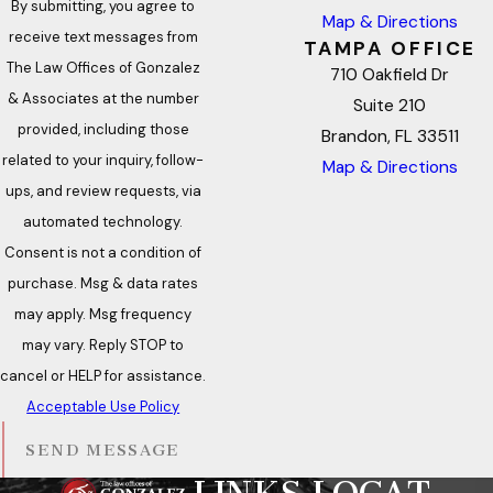
By submitting, you agree to
Map & Directions
receive text messages from
TAMPA OFFICE
The Law Offices of Gonzalez
710 Oakfield Dr
& Associates at the number
Suite 210
provided, including those
Brandon, FL 33511
related to your inquiry, follow-
Map & Directions
ups, and review requests, via
automated technology.
Consent is not a condition of
purchase. Msg & data rates
may apply. Msg frequency
may vary. Reply STOP to
cancel or HELP for assistance.
Acceptable Use Policy
SEND MESSAGE