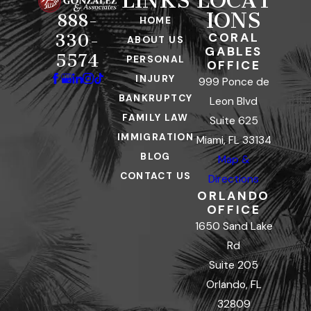
LINKS
LOCAT
IONS
888-
HOME
CORAL
330-
ABOUT US
GABLES
5574
PERSONAL
OFFICE
INJURY
999 Ponce de
BANKRUPTCY
Leon Blvd
FAMILY LAW
Suite 625
IMMIGRATION
Miami, FL 33134
BLOG
Map &
CONTACT US
Directions
ORLANDO
OFFICE
1650 Sand Lake
Rd
Suite 205
Orlando, FL
32809