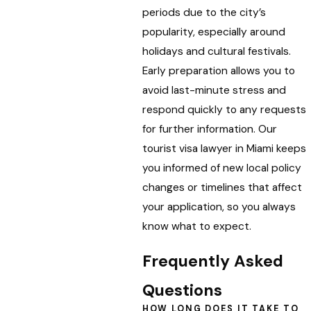
periods due to the city’s
popularity, especially around
holidays and cultural festivals.
Early preparation allows you to
avoid last-minute stress and
respond quickly to any requests
for further information. Our
tourist visa lawyer in Miami keeps
you informed of new local policy
changes or timelines that affect
your application, so you always
know what to expect.
Frequently Asked
Questions
HOW LONG DOES IT TAKE TO