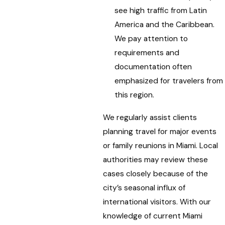
see high traffic from Latin
America and the Caribbean.
We pay attention to
requirements and
documentation often
emphasized for travelers from
this region.
We regularly assist clients
planning travel for major events
or family reunions in Miami. Local
authorities may review these
cases closely because of the
city’s seasonal influx of
international visitors. With our
knowledge of current Miami