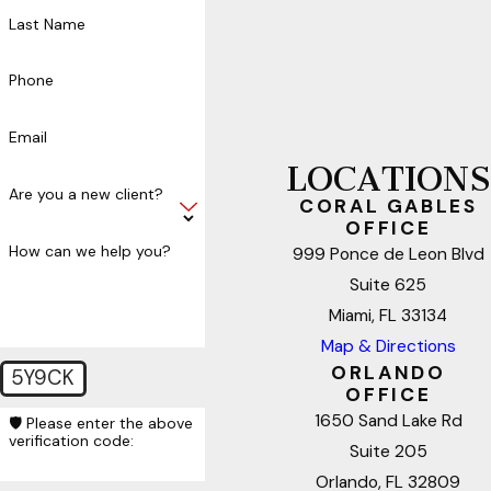
Last Name
Phone
Email
LOCATIONS
Are you a new client?
CORAL GABLES
OFFICE
How can we help you?
999 Ponce de Leon Blvd
Suite 625
Miami, FL 33134
Map & Directions
ORLANDO
5Y9CK
OFFICE
1650 Sand Lake Rd
🛡️ Please enter the above
verification code:
Suite 205
Orlando, FL 32809