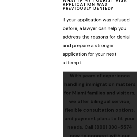
WHAT IF MY TOURIST VISA
APPLICATION WAS
PREVIOUSLY DENIED?
If your application was refused
before, a lawyer can help you
address the reasons for denial
and prepare a stronger
application for your next
attempt.
With years of experience
handling immigration matters
for Miami families and visitors,
we offer bilingual service,
flexible consultation options,
and payment plans to fit your
needs. Call
(888) 330-5574
now to connect with our