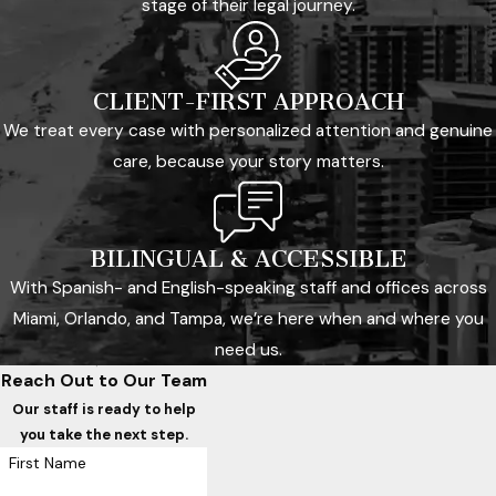
stage of their legal journey.
CLIENT-FIRST APPROACH
We treat every case with personalized attention and genuine
care, because your story matters.
BILINGUAL & ACCESSIBLE
With Spanish- and English-speaking staff and offices across
Miami, Orlando, and Tampa, we’re here when and where you
need us.
Reach Out to Our Team
Our staff is ready to help
you take the next step.
First Name