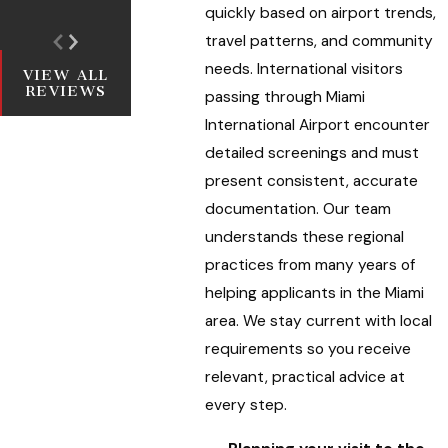
quickly based on airport trends,
travel patterns, and community
needs. International visitors
VIEW ALL
REVIEWS
passing through Miami
International Airport encounter
detailed screenings and must
present consistent, accurate
documentation. Our team
understands these regional
practices from many years of
helping applicants in the Miami
area. We stay current with local
requirements so you receive
relevant, practical advice at
every step.