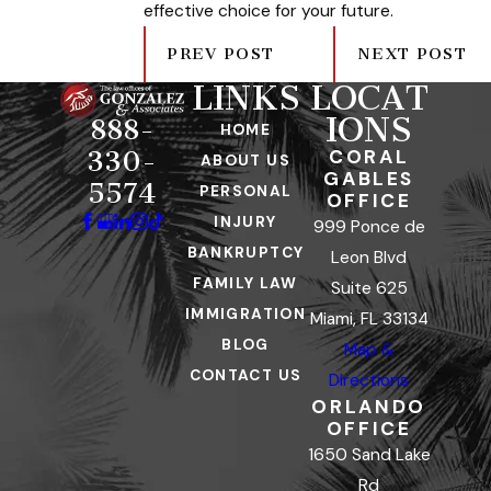
effective choice for your future.
PREV POST
NEXT POST
LINKS
LOCAT
IONS
888-
HOME
CORAL
330-
ABOUT US
GABLES
5574
PERSONAL
OFFICE
INJURY
999 Ponce de
BANKRUPTCY
Leon Blvd
FAMILY LAW
Suite 625
IMMIGRATION
Miami, FL 33134
BLOG
Map &
CONTACT US
Directions
ORLANDO
OFFICE
1650 Sand Lake
Rd