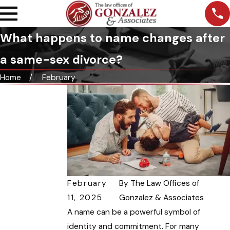
What happens to name changes after
a same-sex divorce?
Home
February
February
By
The Law Offices of
11, 2025
Gonzalez & Associates
A name can be a powerful symbol of
identity and commitment. For many