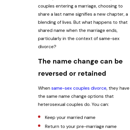
couples entering a marriage, choosing to
share a last name signifies a new chapter, a
blending of lives. But what happens to that
shared name when the marriage ends,
particularly in the context of same-sex
divorce?
The name change can be
reversed or retained
When
same-sex couples divorce
, they have
the same name change options that
heterosexual couples do. You can:
Keep your married name
Return to your pre-marriage name