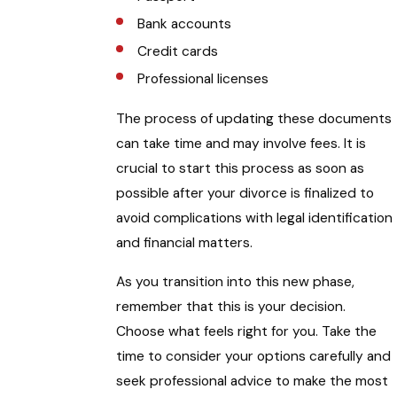
Bank accounts
Credit cards
Professional licenses
The process of updating these documents
can take time and may involve fees. It is
crucial to start this process as soon as
possible after your divorce is finalized to
avoid complications with legal identification
and financial matters.
As you transition into this new phase,
remember that this is your decision.
Choose what feels right for you. Take the
time to consider your options carefully and
seek professional advice to make the most