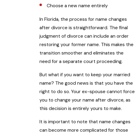
Choose a new name entirely
In Florida, the process for name changes
after divorce is straightforward. The final
judgment of divorce can include an order
restoring your former name. This makes the
transition smoother and eliminates the
need for a separate court proceeding.
But what if you want to keep your married
name? The good news is that you have the
right to do so. Your ex-spouse cannot force
you to change your name after divorce, as
this decision is entirely yours to make.
It is important to note that name changes
can become more complicated for those