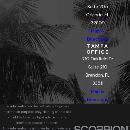
Suite 205
Orlando, FL
32809
Map &
Directions
TAMPA
OFFICE
710 Oakfield Dr
Suite 210
Brandon, FL
33511
Map &
Directions
The information on this website is for general
information purposes only. Nothing on this site
should be taken as legal advice for any
individual case or situation.
This information is not intended to create, and