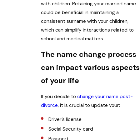
with children. Retaining your married name
could be beneficial in maintaining a
consistent surname with your children,
which can simplify interactions related to
school and medical matters.
The name change process
can impact various aspects
of your life
If you decide to
change your name post-
divorce
, it is crucial to update your:
Driver’s license
Social Security card
Passport