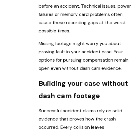
before an accident. Technical issues, power
failures or memory card problems often
cause these recording gaps at the worst
possible times.
Missing footage might worry you about
proving fault in your accident case. Your
options for pursuing compensation remain
open even without dash cam evidence.
Building your case without
dash cam footage
Successful accident claims rely on solid
evidence that proves how the crash
occurred. Every collision leaves