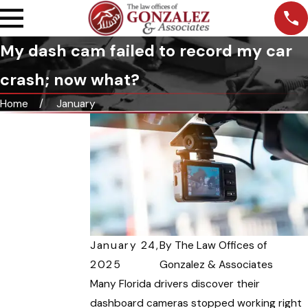
My dash cam failed to record my car
crash; now what?
Home
January
January 24,
By
The Law Offices of
2025
Gonzalez & Associates
Many Florida drivers discover their
dashboard cameras stopped working right