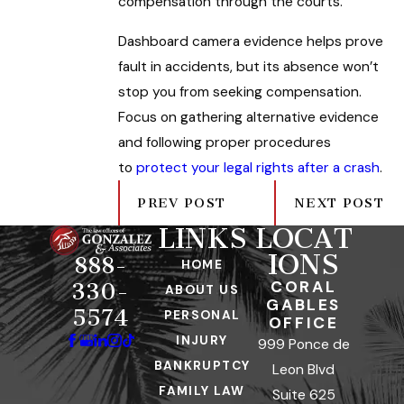
compensation through the courts.
Dashboard camera evidence helps prove
fault in accidents, but its absence won’t
stop you from seeking compensation.
Focus on gathering alternative evidence
and following proper procedures
to
protect your legal rights after a crash
.
PREV POST
NEXT POST
LINKS
LOCAT
IONS
888-
HOME
CORAL
330-
ABOUT US
GABLES
5574
PERSONAL
OFFICE
INJURY
999 Ponce de
BANKRUPTCY
Leon Blvd
FAMILY LAW
Suite 625