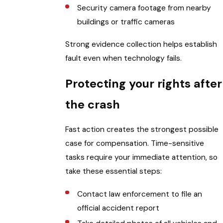
Security camera footage from nearby
buildings or traffic cameras
Strong evidence collection helps establish
fault even when technology fails.
Protecting your rights after
the crash
Fast action creates the strongest possible
case for compensation. Time-sensitive
tasks require your immediate attention, so
take these essential steps:
Contact law enforcement to file an
official accident report