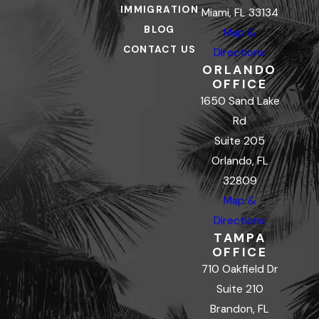
IMMIGRATION
Miami, FL 33134
BLOG
Map &
CONTACT US
Directions
ORLANDO
OFFICE
1650 Sand Lake
Rd
Suite 205
Orlando, FL
32809
Map &
Directions
TAMPA
OFFICE
710 Oakfield Dr
Suite 210
Brandon, FL