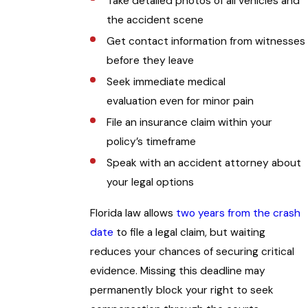
Take detailed photos of all vehicles and
the accident scene
Get contact information from witnesses
before they leave
Seek immediate medical
evaluation even for minor pain
File an insurance claim within your
policy’s timeframe
Speak with an accident attorney about
your legal options
Florida law allows
two years from the crash
date
to file a legal claim, but waiting
reduces your chances of securing critical
evidence. Missing this deadline may
permanently block your right to seek