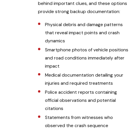
behind important clues, and these options
provide strong backup documentation:
Physical debris and damage patterns
that reveal impact points and crash
dynamics
Smartphone photos of vehicle positions
and road conditions immediately after
impact
Medical documentation detailing your
injuries and required treatments
Police accident reports containing
official observations and potential
citations
Statements from witnesses who
observed the crash sequence